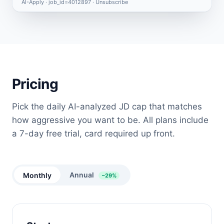
AI-Apply · job_id=4012897 ·
Unsubscribe
Pricing
Pick the daily AI-analyzed JD cap that matches
how aggressive you want to be. All plans include
a 7-day free trial, card required up front.
Annual
Monthly
−29%