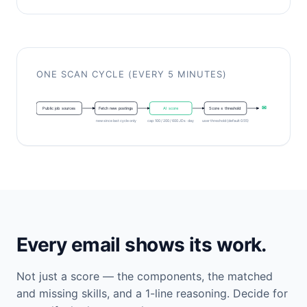
ONE SCAN CYCLE (EVERY 5 MINUTES)
✉
Public job sources
Fetch new postings
AI score
Score ≥ threshold
new since last cycle only
cap: 100 / 200 / 600 JDs · day
user threshold (default 0.55)
Every email shows its work.
Not just a score — the components, the matched
and missing skills, and a 1-line reasoning. Decide for