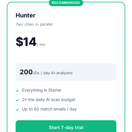
RECOMMENDED
Hunter
Two cities in parallel
$14
/ mo
200
JDs / day AI-analyzed
Everything in Starter
2× the daily AI scan budget
Up to 60 match emails / day
Start 7-day trial