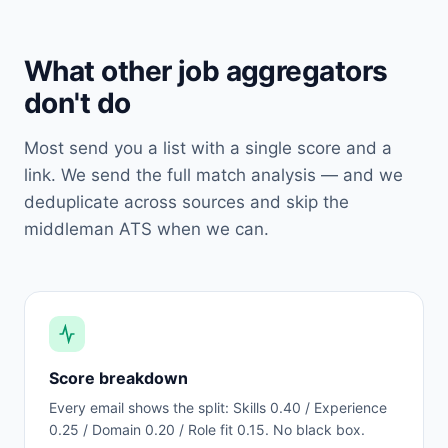
What other job aggregators
don't do
Most send you a list with a single score and a
link. We send the full match analysis — and we
deduplicate across sources and skip the
middleman ATS when we can.
Score breakdown
Every email shows the split: Skills 0.40 / Experience
0.25 / Domain 0.20 / Role fit 0.15. No black box.