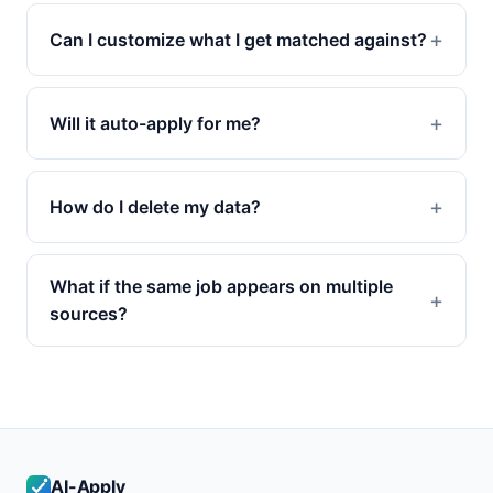
Can I customize what I get matched against?
Will it auto-apply for me?
How do I delete my data?
What if the same job appears on multiple
sources?
AI-Apply