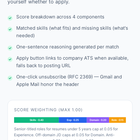
yourself whether to apply.
Score breakdown across 4 components
Matched skills (what fits) and missing skills (what's
needed)
One-sentence reasoning generated per match
Apply button links to company ATS when available,
falls back to posting URL
One-click unsubscribe (RFC 2369) — Gmail and
Apple Mail honor the header
SCORE WEIGHTING (MAX 1.00)
Skills · 0.40
Exp · 0.25
Domain · 0.20
Role · 0.15
Senior-titled roles for resumes under 5 years cap at 0.05 for
Experience. Off-domain JD caps at 0.05 for Domain. Anti-