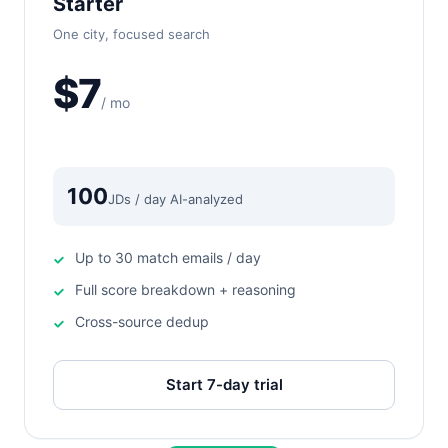
Starter
One city, focused search
$7
/ mo
100
JDs / day AI-analyzed
Up to 30 match emails / day
Full score breakdown + reasoning
Cross-source dedup
Start 7-day trial