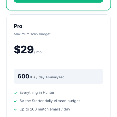
Pro
Maximum scan budget
$29
/ mo
600
JDs / day AI-analyzed
Everything in Hunter
6× the Starter daily AI scan budget
Up to 200 match emails / day