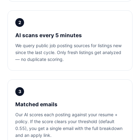
2
AI scans every 5 minutes
We query public job posting sources for listings new
since the last cycle. Only fresh listings get analyzed
— no duplicate scoring.
3
Matched emails
Our AI scores each posting against your resume +
policy. If the score clears your threshold (default
0.55), you get a single email with the full breakdown
and an apply link.