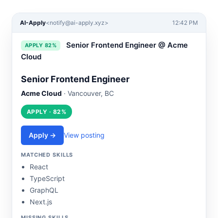
AI-Apply
<
notify@ai-apply.xyz
>
12:42 PM
Senior Frontend Engineer @ Acme
APPLY 82%
Cloud
Senior Frontend Engineer
Acme Cloud
· Vancouver, BC
APPLY · 82%
Apply →
View posting
MATCHED SKILLS
React
TypeScript
GraphQL
Next.js
MISSING SKILLS