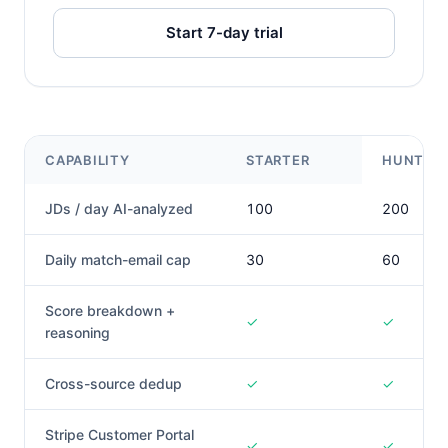
Start 7-day trial
CAPABILITY
STARTER
HUNTER
JDs / day AI-analyzed
100
200
Daily match-email cap
30
60
Score breakdown +
✓
✓
reasoning
Cross-source dedup
✓
✓
Stripe Customer Portal
✓
✓