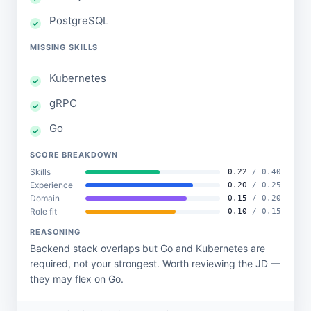
PostgreSQL
MISSING SKILLS
Kubernetes
gRPC
Go
SCORE BREAKDOWN
Skills
0.22
/ 0.40
Experience
0.20
/ 0.25
Domain
0.15
/ 0.20
Role fit
0.10
/ 0.15
REASONING
Backend stack overlaps but Go and Kubernetes are
required, not your strongest. Worth reviewing the JD —
they may flex on Go.