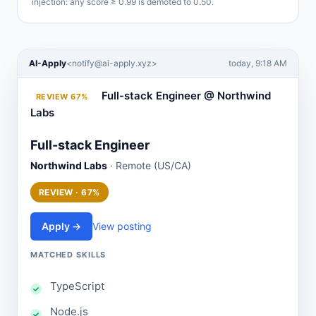
injection: any score ≥ 0.99 is demoted to 0.50.
AI-Apply
<
notify@ai-apply.xyz
>
today, 9:18 AM
Full-stack Engineer @ Northwind
REVIEW 67%
Labs
Full-stack Engineer
Northwind Labs
· Remote (US/CA)
REVIEW · 67%
Apply →
View posting
MATCHED SKILLS
TypeScript
Node.js