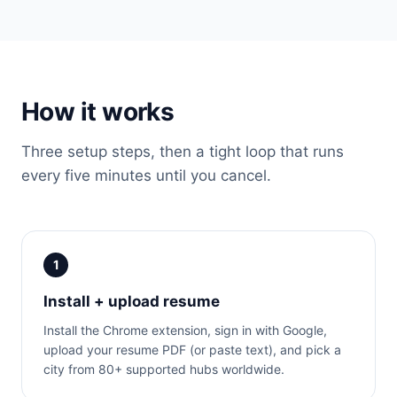
How it works
Three setup steps, then a tight loop that runs
every five minutes until you cancel.
1
Install + upload resume
Install the Chrome extension, sign in with Google,
upload your resume PDF (or paste text), and pick a
city from 80+ supported hubs worldwide.