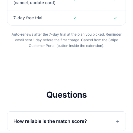
(cancel, update card)
7-day free trial
✓
✓
Auto-renews after the 7-day trial at the plan you picked. Reminder
email sent 1 day before the first charge. Cancel from the Stripe
Customer Portal (button inside the extension).
Questions
How reliable is the match score?