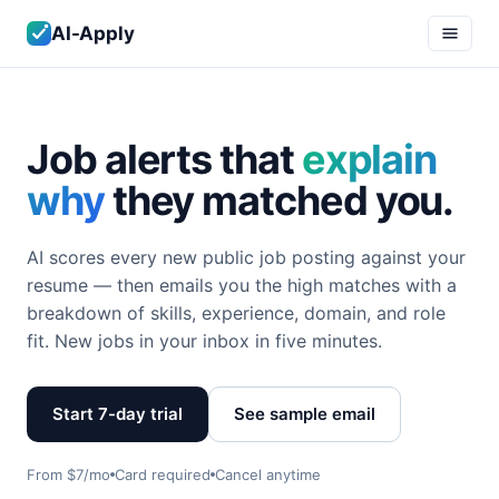
AI-Apply
Job alerts that
explain
why
they matched you.
AI scores every new public job posting against your
resume — then emails you the high matches with a
breakdown of skills, experience, domain, and role
fit. New jobs in your inbox in five minutes.
Start 7-day trial
See sample email
From $7/mo
Card required
Cancel anytime