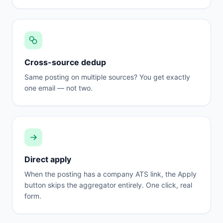
Cross-source dedup
Same posting on multiple sources? You get exactly
one email — not two.
Direct apply
When the posting has a company ATS link, the Apply
button skips the aggregator entirely. One click, real
form.