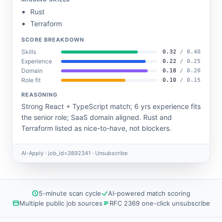
Rust
Terraform
SCORE BREAKDOWN
Skills
0.32
/ 0.40
Experience
0.22
/ 0.25
Domain
0.18
/ 0.20
Role fit
0.10
/ 0.15
REASONING
Strong React + TypeScript match; 6 yrs experience fits
the senior role; SaaS domain aligned. Rust and
Terraform listed as nice-to-have, not blockers.
AI-Apply · job_id=3892341 ·
Unsubscribe
5-minute scan cycle
AI-powered match scoring
Multiple public job sources
RFC 2369 one-click unsubscribe